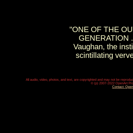
"ONE OF THE OU
GENERATION . . 
Vaughan, the ins
scintillating ver
All audio, video, photos, and text, are copyrighted and may not be repro
© (p) 2007-2022 OpenArt Pro
Contact: Ope