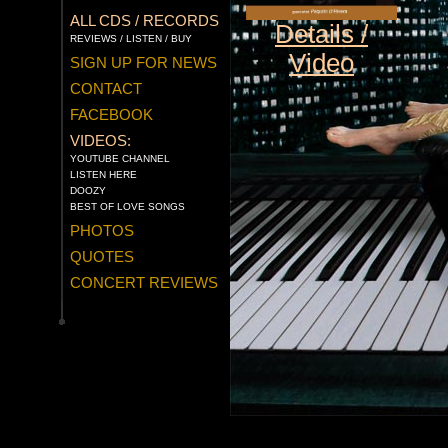
ALL CDS / RECORDS
Details /
REVIEWS / LISTEN / BUY
Video
SIGN UP FOR NEWS
CONTACT
FACEBOOK
VIDEOS:
YOUTUBE CHANNEL
LISTEN HERE
DOOZY
BEST OF LOVE SONGS
PHOTOS
QUOTES
CONCERT REVIEWS