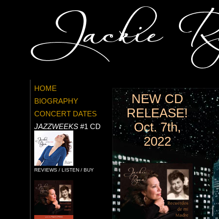
HOME
NEW CD
BIOGRAPHY
RELEASE!
CONCERT DATES
Oct. 7th,
JAZZWEEKS
#1 CD
2022
REVIEWS / LISTEN / BUY